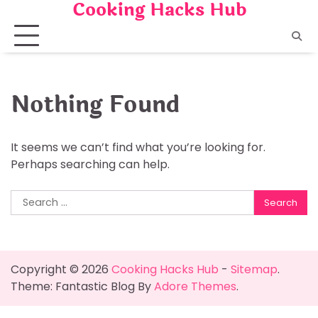
Cooking Hacks Hub
Skip
to
content
Nothing Found
It seems we can’t find what you’re looking for.
Perhaps searching can help.
Search
for:
Copyright © 2026
Cooking Hacks Hub
-
Sitemap
.
Theme: Fantastic Blog By
Adore Themes
.